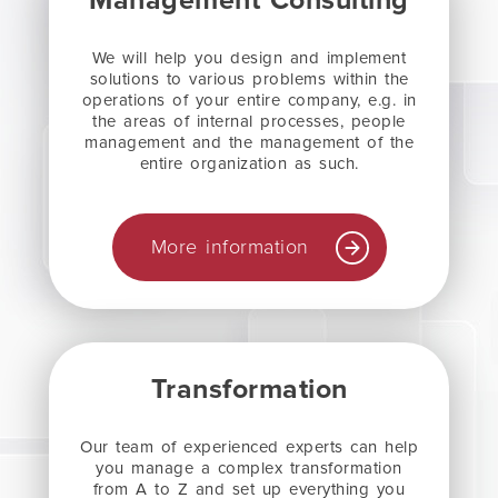
Management Consulting
We will help you design and implement
solutions to various problems within the
operations of your entire company, e.g. in
the areas of internal processes, people
management and the management of the
entire organization as such.
More information
Transformation
Our team of experienced experts can help
you manage a complex transformation
from A to Z and set up everything you