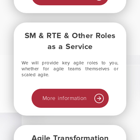
SM & RTE & Other Roles
as a Service
We will provide key agile roles to you,
whether for agile teams themselves or
scaled agile.
More information
Agile Transformation