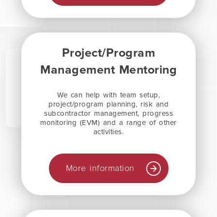
Project/Program
Management Mentoring
We can help with team setup,
project/program planning, risk and
subcontractor management, progress
monitoring (EVM) and a range of other
activities.
More information