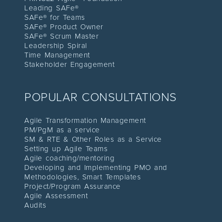
Leading SAFe®
SAFe® for Teams
SAFe® Product Owner
SAFe® Scrum Master
Leadership Spiral
Time Management
Stakeholder Engagement
POPULAR CONSULTATIONS
Agile Transformation Management
PM/PgM as a service
SM & RTE & Other Roles as a Service
Setting up Agile Teams
Agile coaching/mentoring
Developing and Implementing PMO and
Methodologies, Smart Templates
Project/Program Assuranc
e
Agile Assessment
Audit
s