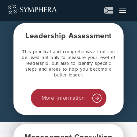
Toggle
navigat
Leadership Assessment
This practical and comprehensive tool can
be used not only to measure your level of
leadership, but also to identify specific
steps and areas to help you become a
better leader.
More information