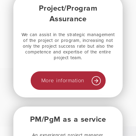
Project/Program
Assurance
We can assist in the strategic management
of the project or program, increasing not
only the project success rate but also the
competence and expertise of the entire
project team
.
More information
PM/PgM as a service
An experienced project manager,