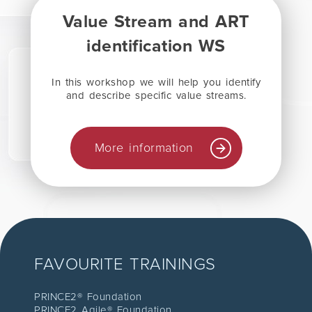
Value Stream and ART
identification WS
In this workshop we will help you identify
and describe specific value streams.
More information
FAVOURITE TRAININGS
PRINCE2® Foundation
PRINCE2 Agile® Foundation