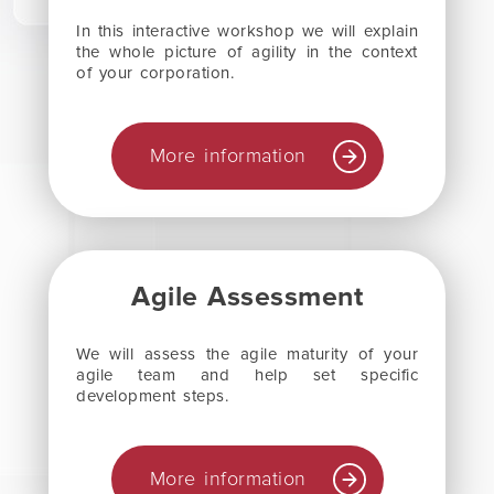
In this interactive workshop we will explain
the whole picture of agility in the context
of your corporation.
More information
Agile Assessment
We will assess the agile maturity of your
agile team and help set specific
development steps.
More information