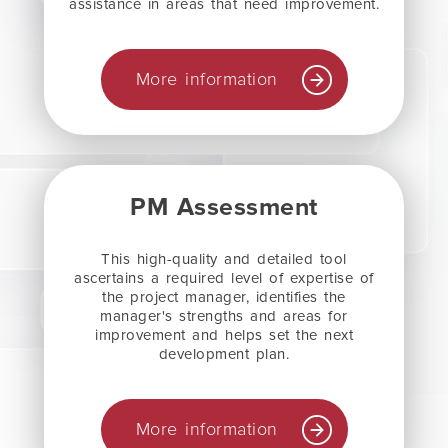
assistance in areas that need improvement.
More information
PM Assessment
This high-quality and detailed tool
ascertains a required level of expertise of
the project manager, identifies the
manager's strengths and areas for
improvement and helps set the next
development plan.
More information