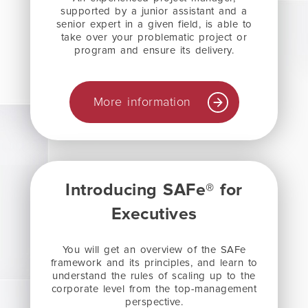
supported by a junior assistant and a
senior expert in a given field, is able to
take over your problematic project or
program and ensure its delivery.
More information
Introducing SAFe® for
Executives
You will get an overview of the SAFe
framework and its principles, and learn to
understand the rules of scaling up to the
corporate level from the top-management
perspective.