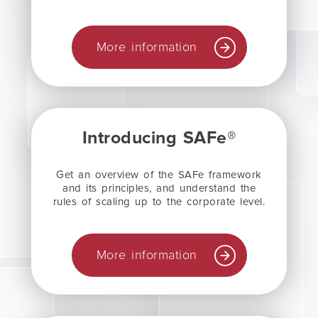
More information
Introducing SAFe®
Get an overview of the SAFe framework
and its principles, and understand the
rules of scaling up to the corporate level.
More information