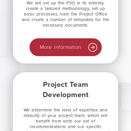
We will set up the P3O in its entirety,
create a tailored methodology, set up
basic processes, train the Project Office
and create a number of templates for the
necessary documents.
More information
Project Team
Development
We determine the level of expertise and
maturity of your project team, which will
benefit from both our set of
recommendations and our specific