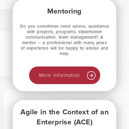
Mentoring
Do you sometimes need advice, assistance
with projects, programs, stakeholder
communication, team management? A
mentor – a professional with many years
of experience will be happy to advise and
help.
More information
Agile in the Context of an
Enterprise (ACE)