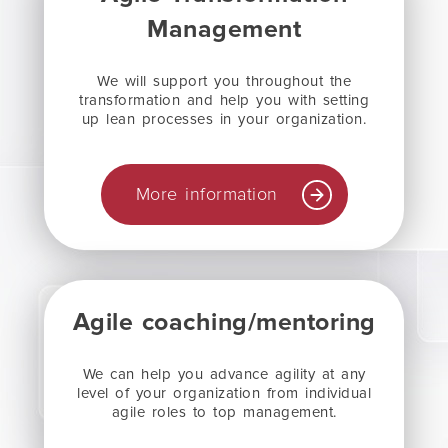
Management
We will support you throughout the
transformation and help you with setting
up lean processes in your organization.
More information
Agile coaching/mentoring
We can help you advance agility at any
level of your organization from individual
agile roles to top management.