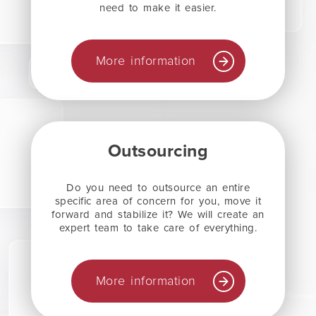
need to make it easier.
More information
Outsourcing
Do you need to outsource an entire
specific area of concern for you, move it
forward and stabilize it? We will create an
expert team to take care of everything.
More information