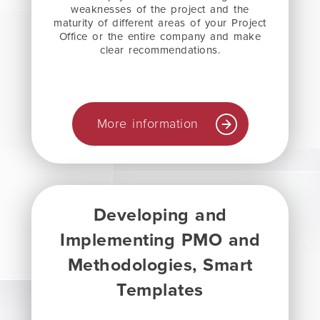
weaknesses of the project and the
maturity of different areas of your Project
Office or the entire company and make
clear recommendations.
More information
Developing and
Implementing PMO and
Methodologies, Smart
Templates