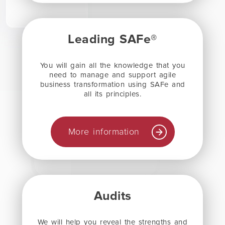
Leading SAFe®
You will gain all the knowledge that you
need to manage and support agile
business transformation using SAFe and
all its principles.
More information
Audits
We will help you reveal the strengths and