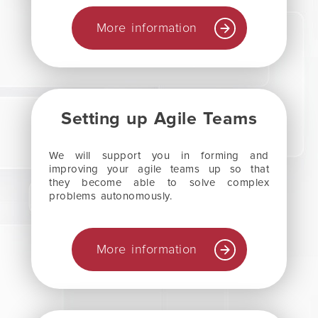
More information
Setting up Agile Teams
We will support you in forming and
improving your agile teams up so that
they become able to solve complex
problems autonomously.
More information