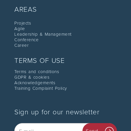
AREAS
Proje
cts
Agile
Leadership
& Management
C
onference
Career
TERMS OF USE
Terms and conditions
GDPR & cookies
Acknowledgements
Training Complaint Policy
Sign up for our newsletter
Email