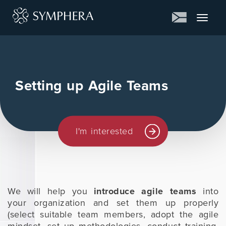
Toggle
navigat
Setting up Agile Teams
I'm interested
We will help you
introduce agile teams
into
your organization and set them up properly
(select suitable team members, adopt the agile