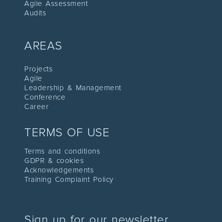
Agile Assessment
Audit
s
AREAS
Proje
cts
Agile
Leadership
& Management
C
onference
Career
TERMS OF USE
Terms and conditions
GDPR & cookies
Acknowledgements
Training Complaint Policy
Sign up for our newsletter