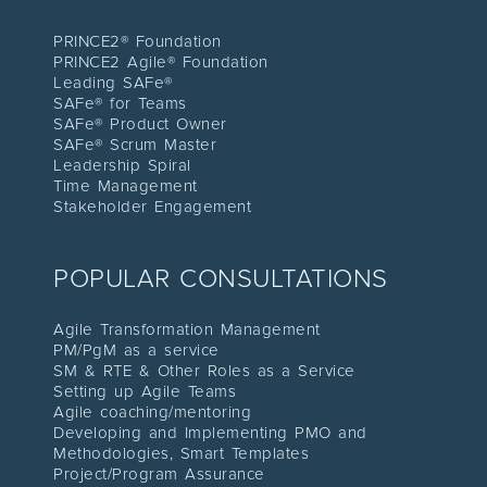
PRINCE2® Foundation
PRINCE2 Agile® Foundation
Leading SAFe®
SAFe® for Teams
SAFe® Product Owner
SAFe® Scrum Master
Leadership Spiral
Time Management
Stakeholder Engagement
POPULAR CONSULTATIONS
Agile Transformation Management
PM/PgM as a service
SM & RTE & Other Roles as a Service
Setting up Agile Teams
Agile coaching/mentoring
Developing and Implementing PMO and
Methodologies, Smart Templates
Project/Program Assuranc
e