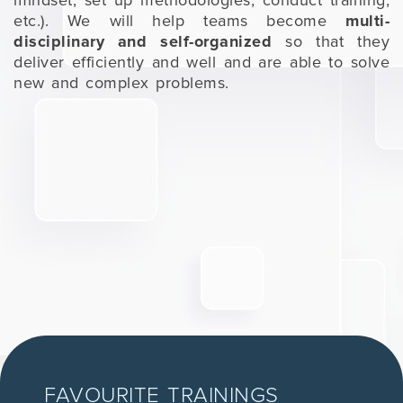
mindset, set up methodologies, conduct training,
etc.). We will help teams become
multi-
disciplinary and self-organized
so that they
deliver efficiently and well and are able to solve
new and complex problems.
FAVOURITE TRAININGS