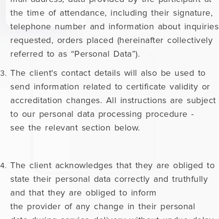
the time of attendance, including their signature,
telephone number and information about inquiries
requested, orders placed (hereinafter collectively
referred to as “Personal Data”).
The client's contact details will also be used to
send information related to certificate validity or
accreditation changes. All instructions are subject
to our personal data processing procedure -
see the relevant section below.
The client acknowledges that they are obliged to
state their personal data correctly and truthfully
and that they are obliged to inform
the provider of any change in their personal