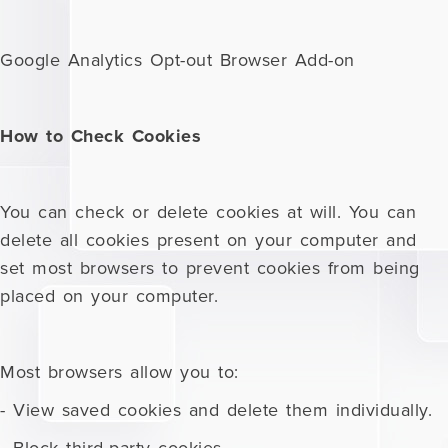
Google Analytics Opt-out Browser Add-on
How to Check Cookies
You can check or delete cookies at will. You can
delete all cookies present on your computer and
set most browsers to prevent cookies from being
placed on your computer.
Most browsers allow you to:
- View saved cookies and delete them individually.