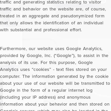
traffic and generating statistics relating to visitor
traffic and behavior on the website are, of course,
treated in an aggregate and pseudonymized form
that only allows the identification of an individual
with substantial and professional effort.
Furthermore, our website uses Google Analytics,
provided by Google, Inc. (“Google”), to assist in the
analysis of its use. For this purpose, Google
Analytics uses “cookies” - text files stored on your
computer. The information generated by the cookie
about your use of our website will be transmitted to
Google in the form of a regular internet log
(including your IP address) and anonymous
information about your behavior and then stored on