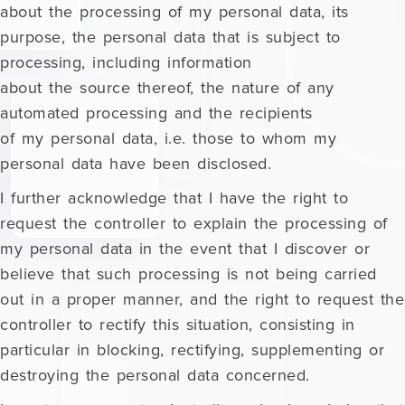
about the processing of my personal data, its
purpose, the personal data that is subject to
processing, including information
about the source thereof, the nature of any
automated processing and the recipients
of my personal data, i.e. those to whom my
personal data have been disclosed.
I further acknowledge that I have the right to
request the controller to explain the processing of
my personal data in the event that I discover or
believe that such processing is not being carried
out in a proper manner, and the right to request the
controller to rectify this situation, consisting in
particular in blocking, rectifying, supplementing or
destroying the personal data concerned.