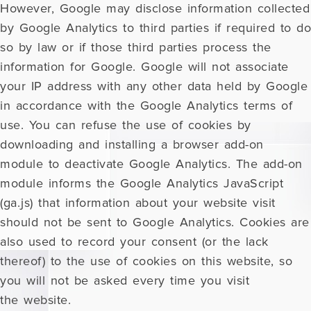
However, Google may disclose information collected
by Google Analytics to third parties if required to do
so by law or if those third parties process the
information for Google. Google will not associate
your IP address with any other data held by Google
in accordance with the Google Analytics terms of
use. You can refuse the use of cookies by
downloading and installing a browser add-on
module to deactivate Google Analytics. The add-on
module informs the Google Analytics JavaScript
(ga.js) that information about your website visit
should not be sent to Google Analytics. Cookies are
also used to record your consent (or the lack
thereof) to the use of cookies on this website, so
you will not be asked every time you visit
the website.