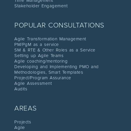
Time Management
Stakeholder Engagement
POPULAR CONSULTATIONS
Agile Transformation Management
PM/PgM as a service
SM & RTE & Other Roles as a Service
Setting up Agile Teams
Agile coaching/mentoring
Developing and Implementing PMO and
Methodologies, Smart Templates
Project/Program Assuranc
e
Agile Assessment
Audit
s
AREAS
Proje
cts
Agile