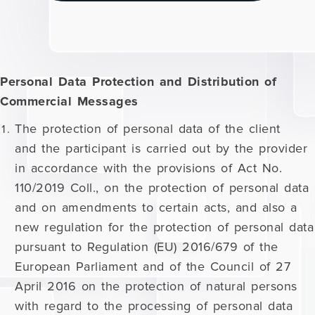
Personal Data Protection and Distribution of
Commercial Messages
The protection of personal data of the client
and the participant is carried out by the provider
in accordance with the provisions of Act No.
110/2019 Coll., on the protection of personal data
and on amendments to certain acts, and also a
new regulation for the protection of personal data
pursuant to Regulation (EU) 2016/679 of the
European Parliament and of the Council of 27
April 2016 on the protection of natural persons
with regard to the processing of personal data