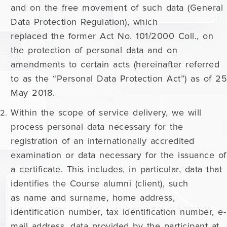
and on the free movement of such data (General
Data Protection Regulation), which
replaced the former Act No. 101/2000 Coll., on
the protection of personal data and on
amendments to certain acts (hereinafter referred
to as the “Personal Data Protection Act”) as of 25
May 2018.
Within the scope of service delivery, we will
process personal data necessary for the
registration of an internationally accredited
examination or data necessary for the issuance of
a certificate. This includes, in particular, data that
identifies the Course alumni (client), such
as name and surname, home address,
identification number, tax identification number, e-
mail address, data provided by the participant at