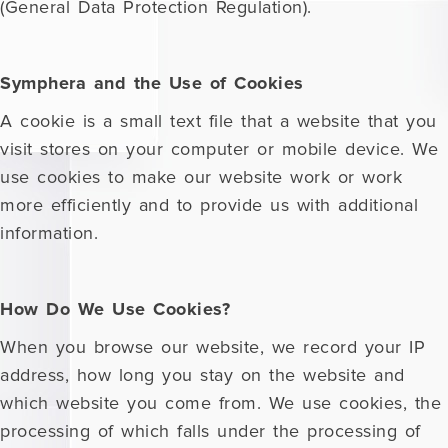
(General Data Protection Regulation).
Symphera and the Use of Cookies
A cookie is a small text file that a website that you
visit stores on your computer or mobile device. We
use cookies to make our website work or work
more efficiently and to provide us with additional
information.
How Do We Use Cookies?
When you browse our website, we record your IP
address, how long you stay on the website and
which website you come from. We use cookies, the
processing of which falls under the processing of