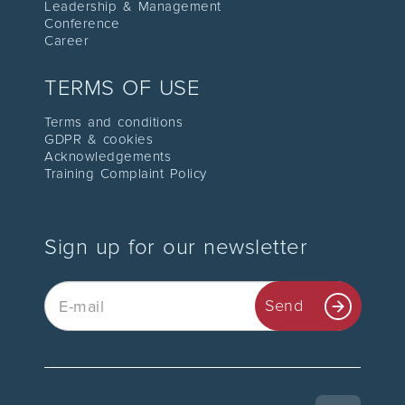
Leadership
& Management
C
onference
Career
TERMS OF USE
Terms and conditions
GDPR & cookies
Acknowledgements
Training Complaint Policy
Sign up for our newsletter
Email
Send