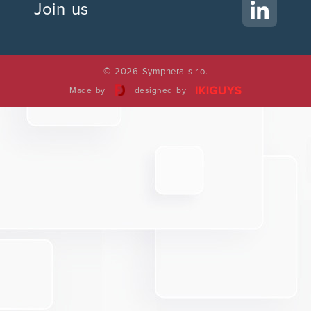
Join us
© 2026 Symphera s.r.o.
Made by
designed by