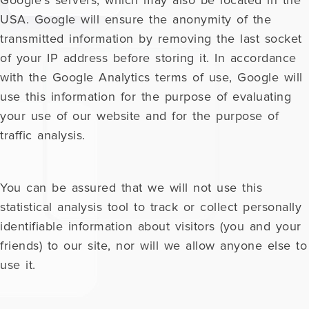
Google's servers, which may also be located in the
USA. Google will ensure the anonymity of the
transmitted information by removing the last socket
of your IP address before storing it. In accordance
with the Google Analytics terms of use, Google will
use this information for the purpose of evaluating
your use of our website and for the purpose of
traffic analysis.
You can be assured that we will not use this
statistical analysis tool to track or collect personally
identifiable information about visitors (you and your
friends) to our site, nor will we allow anyone else to
use it.