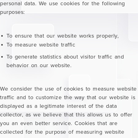
personal data. We use cookies for the following
purposes:
To ensure that our website works properly,
To measure website traffic
To generate statistics about visitor traffic and
behavior on our website.
We consider the use of cookies to measure website
traffic and to customize the way that our website is
displayed as a legitimate interest of the data
collector, as we believe that this allows us to offer
you an even better service. Cookies that are
collected for the purpose of measuring website