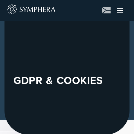
Toggle
navigat
GDPR & COOKIES