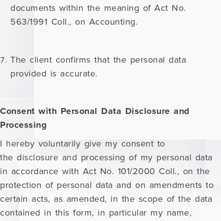
documents within the meaning of Act No.
563/1991 Coll., on Accounting.
The client confirms that the personal data
provided is accurate.
Consent with Personal Data Disclosure and
Processing
I hereby voluntarily give my consent to
the disclosure and processing of my personal data
in accordance with Act No. 101/2000 Coll., on the
protection of personal data and on amendments to
certain acts, as amended, in the scope of the data
contained in this form, in particular my name,