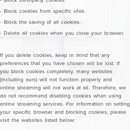
- Block third-party cookies.
- Block cookies from specific sites.
- Block the saving of all cookies.
- Delete all cookies when you close your browser.
If you delete cookies, keep in mind that any
preferences that you have chosen will be lost. If
you block cookies completely, many websites
(including ours) will not function properly and
online streaming will not work at all. Therefore, we
do not recommend disabling cookies when using
online streaming services. For information on setting
your specific browser and blocking cookies, please
visit the websites listed below: