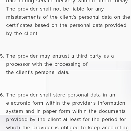
data during service delivery without undue delay.
The provider shall not be liable for any
misstatements of the client’s personal data on the
certificates based on the personal data provided
by the client.
The provider may entrust a third party as a
processor with the processing of
the client’s personal data.
The provider shall store personal data in an
electronic form within the provider's information
system and in paper form within the documents
provided by the client at least for the period for
which the provider is obliged to keep accounting