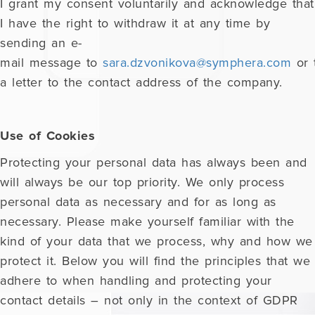
I grant my consent voluntarily and acknowledge that
I have the right to withdraw it at any time by
sending an e-
mail message to
sara.dzvonikova@symphera.com
or 
a letter to the contact address of the company.
Use of Cookies
Protecting your personal data has always been and
will always be our top priority. We only process
personal data as necessary and for as long as
necessary. Please make yourself familiar with the
kind of your data that we process, why and how we
protect it. Below you will find the principles that we
adhere to when handling and protecting your
contact details – not only in the context of GDPR