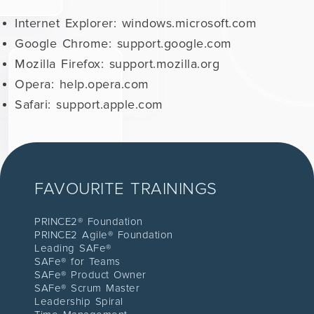
Internet Explorer: windows.microsoft.com
Google Chrome: support.google.com
Mozilla Firefox: support.mozilla.org
Opera: help.opera.com
Safari: support.apple.com
FAVOURITE TRAININGS
PRINCE2® Foundation
PRINCE2 Agile® Foundation
Leading SAFe®
SAFe® for Teams
SAFe® Product Owner
SAFe® Scrum Master
Leadership Spiral