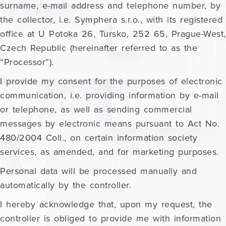
surname, e-mail address and telephone number, by
the collector, i.e. Symphera s.r.o., with its registered
office at U Potoka 26, Tursko, 252 65, Prague-West,
Czech Republic (hereinafter referred to as the
“Processor”).
I provide my consent for the purposes of electronic
communication, i.e. providing information by e-mail
or telephone, as well as sending commercial
messages by electronic means pursuant to Act No.
480/2004 Coll., on certain information society
services, as amended, and for marketing purposes.
Personal data will be processed manually and
automatically by the controller.
I hereby acknowledge that, upon my request, the
controller is obliged to provide me with information