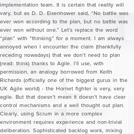
implementation team. It is certain that reality will
vary, but as D. D. Eisenhower said, “No battle was
ever won according to the plan, but no battle was
ever won without one.” Let’s replace the word
“plan” with “thinking” for a moment. I am always
annoyed when I encounter the claim (thankfully
receding nowadays) that we don’t need to plan
(read: think) thanks to Agile. I’ll use, with
permission, an analogy borrowed from Keith
Richards (officially one of the biggest gurus in the
UK Agile world) - the Hornet fighter is very, very
agile. But that doesn’t mean it doesn’t have clear
control mechanisms and a well thought out plan.
Clearly, using Scrum in a more complex
environment requires experience and non-trivial
deliberation. Sophisticated backlog work, mixing