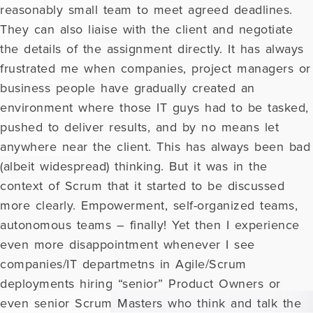
reasonably small team to meet agreed deadlines.
They can also liaise with the client and negotiate
the details of the assignment directly. It has always
frustrated me when companies, project managers or
business people have gradually created an
environment where those IT guys had to be tasked,
pushed to deliver results, and by no means let
anywhere near the client. This has always been bad
(albeit widespread) thinking. But it was in the
context of Scrum that it started to be discussed
more clearly. Empowerment, self-organized teams,
autonomous teams – finally! Yet then I experience
even more disappointment whenever I see
companies/IT departmetns in Agile/Scrum
deployments hiring “senior” Product Owners or
even senior Scrum Masters who think and talk the