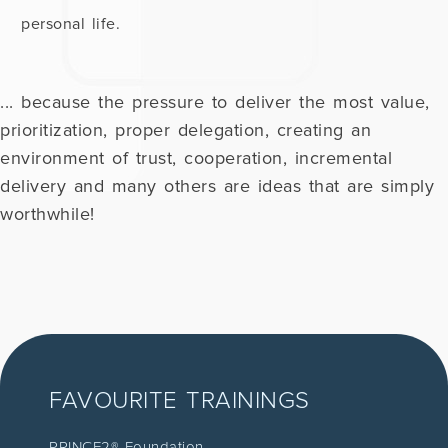
personal life.
... because the pressure to deliver the most value,
prioritization, proper delegation, creating an
environment of trust, cooperation, incremental
delivery and many others are ideas that are simply
worthwhile!
FAVOURITE TRAININGS
PRINCE2® Foundation