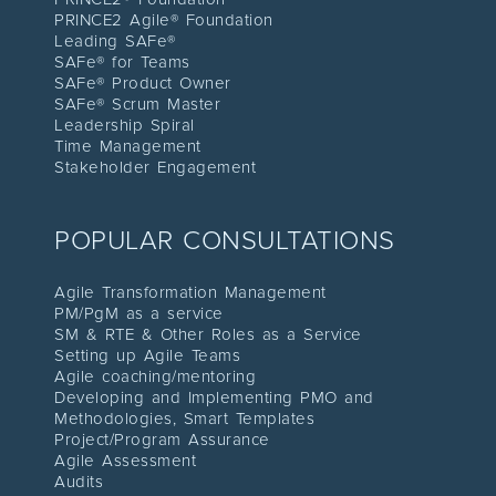
PRINCE2 Agile® Foundation
Leading SAFe®
SAFe® for Teams
SAFe® Product Owner
SAFe® Scrum Master
Leadership Spiral
Time Management
Stakeholder Engagement
POPULAR CONSULTATIONS
Agile Transformation Management
PM/PgM as a service
SM & RTE & Other Roles as a Service
Setting up Agile Teams
Agile coaching/mentoring
Developing and Implementing PMO and
Methodologies, Smart Templates
Project/Program Assuranc
e
Agile Assessment
Audit
s