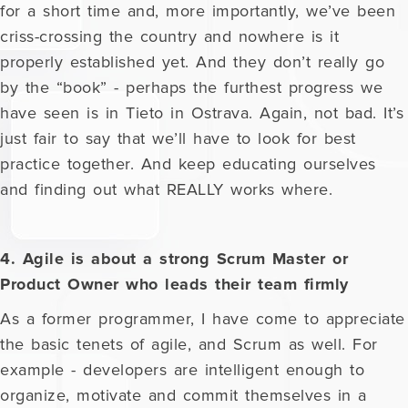
for a short time and, more importantly, we’ve been
criss-crossing the country and nowhere is it
properly established yet. And they don’t really go
by the “book” - perhaps the furthest progress we
have seen is in Tieto in Ostrava. Again, not bad. It’s
just fair to say that we’ll have to look for best
practice together. And keep educating ourselves
and finding out what REALLY works where.
4. Agile is about a strong Scrum Master or
Product Owner who leads their team firmly
As a former programmer, I have come to appreciate
the basic tenets of agile, and Scrum as well. For
example - developers are intelligent enough to
organize, motivate and commit themselves in a