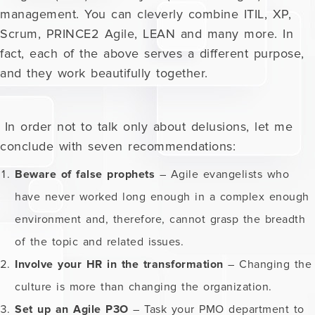
management. You can cleverly combine ITIL, XP,
Scrum, PRINCE2 Agile, LEAN and many more. In
fact, each of the above serves a different purpose,
and they work beautifully together.
In order not to talk only about delusions, let me
conclude with seven recommendations:
Beware of false prophets
– Agile evangelists who
have never worked long enough in a complex enough
environment and, therefore, cannot grasp the breadth
of the topic and related issues.
Involve your HR in the transformation
– Changing the
culture is more than changing the organization.
Set up an Agile P3O
– Task your PMO department to