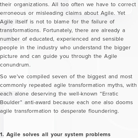
their organizations. All too often we have to correct
erroneous or misleading claims about Agile. Yet
Agile itself is not to blame for the failure of
transformations. Fortunately, there are already a
number of educated, experienced and sensible
people in the industry who understand the bigger
picture and can guide you through the Agile
conundrum.
So we’ve compiled seven of the biggest and most
commonly repeated agile transformation myths, with
each alone deserving the well-known “Erratic
Boulder” anti-award because each one also dooms
agile transformation to desperate floundering.
1. Agile solves all your system problems