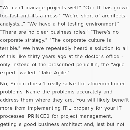
“We can’t manage projects well.” “Our IT has grown
too fast and it’s a mess.” “We’re short of architects,
analysts...” “We have a hot testing environment.”
“There are no clear business roles.” “There’s no
corporate strategy.” “The corporate culture is
terrible.” We have repeatedly heard a solution to all
of this like thirty years ago at the doctor’s office -
only instead of the prescribed penicillin, the “agile
expert” wailed: “Take Agile!”
No, Scrum doesn’t really solve the aforementioned
problems. Name the problems accurately and
address them where they are. You will likely benefit
more from implementing ITIL properly for your IT
processes, PRINCE2 for project management,
getting a good business architect and, last but not