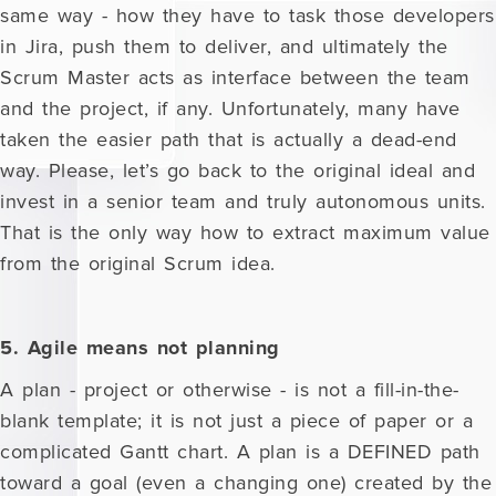
same way - how they have to task those developers
in Jira, push them to deliver, and ultimately the
Scrum Master acts as interface between the team
and the project, if any. Unfortunately, many have
taken the easier path that is actually a dead-end
way. Please, let’s go back to the original ideal and
invest in a senior team and truly autonomous units.
That is the only way how to extract maximum value
from the original Scrum idea.
5. Agile means not planning
A plan - project or otherwise - is not a fill-in-the-
blank template; it is not just a piece of paper or a
complicated Gantt chart. A plan is a DEFINED path
toward a goal (even a changing one) created by the