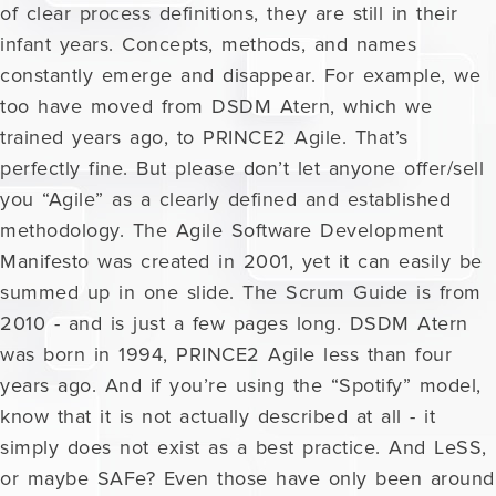
of clear process definitions, they are still in their
infant years. Concepts, methods, and names
constantly emerge and disappear. For example, we
too have moved from DSDM Atern, which we
trained years ago, to PRINCE2 Agile. That’s
perfectly fine. But please don’t let anyone offer/sell
you “Agile” as a clearly defined and established
methodology. The Agile Software Development
Manifesto was created in 2001, yet it can easily be
summed up in one slide. The Scrum Guide is from
2010 - and is just a few pages long. DSDM Atern
was born in 1994, PRINCE2 Agile less than four
years ago. And if you’re using the “Spotify” model,
know that it is not actually described at all - it
simply does not exist as a best practice. And LeSS,
or maybe SAFe? Even those have only been around