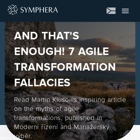
Toggle
navigat
AND THAT'S
ENOUGH! 7 AGILE
TRANSFORMATION
FALLACIES
Read Martin Klusoň's inspiring article
on the myths of agile
transformations, published in
Moderní řízení and Manažerský
výběr.