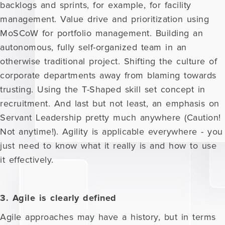
backlogs and sprints, for example, for facility
management. Value drive and prioritization using
MoSCoW for portfolio management. Building an
autonomous, fully self-organized team in an
otherwise traditional project. Shifting the culture of
corporate departments away from blaming towards
trusting. Using the T-Shaped skill set concept in
recruitment. And last but not least, an emphasis on
Servant Leadership pretty much anywhere (Caution!
Not anytime!). Agility is applicable everywhere - you
just need to know what it really is and how to use
it effectively.
3. Agile is clearly defined
Agile approaches may have a history, but in terms