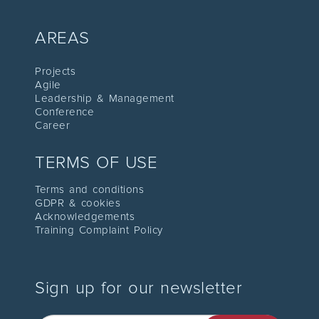
AREAS
Proje
cts
Agile
Leadership
& Management
C
onference
Career
TERMS OF USE
Terms and conditions
GDPR & cookies
Acknowledgements
Training Complaint Policy
Sign up for our newsletter