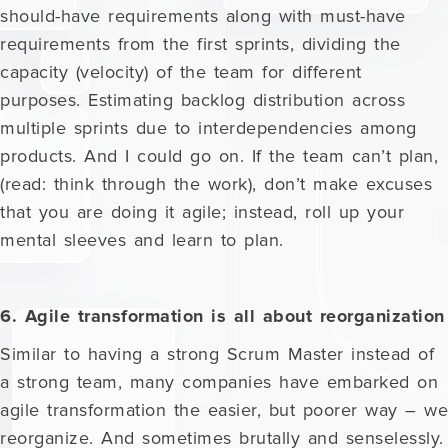
should-have requirements along with must-have
requirements from the first sprints, dividing the
capacity (velocity) of the team for different
purposes. Estimating backlog distribution across
multiple sprints due to interdependencies among
products. And I could go on. If the team can’t plan,
(read: think through the work), don’t make excuses
that you are doing it agile; instead, roll up your
mental sleeves and learn to plan.
6. Agile transformation is all about reorganization
Similar to having a strong Scrum Master instead of
a strong team, many companies have embarked on
agile transformation the easier, but poorer way – we
reorganize. And sometimes brutally and senselessly.