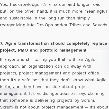
Yes, I acknowledge it’s a harder and longer road
but, on the other hand, it is much more meaningful
and sustainable in the long run than simply
reorganizing into DevOps and/or Tribes and Squads.
7. Agile transformation should completely replace
project, PMO and portfolio management
If anyone is still telling you that, with an Agile
approach, an organization can do away with
projects, project management and project office,
then it’s a safe bet that they don’t know what Agile
is for, and they have no clue about project
management. It’s as disingenuous as, say, claiming
that someone is delivering projects by Scrum.
Scrum is not about project management – it’s about