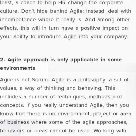
least, a coach to help HR change the corporate
culture. Don’t hide behind Agile; instead, deal with
incompetence where it really is. And among other
effects, this will in turn have a positive impact on
your ability to introduce Agile into your company.
2. Agile approach is only applicable in some
environments
Agile is not Scrum. Agile is a philosophy, a set of
values, a way of thinking and behaving. This
includes a number of techniques, methods and
concepts. If you really understand Agile, then you
know that there is no environment, project or area
of business where some of the agile approaches,
behaviors or ideas cannot be used. Working with