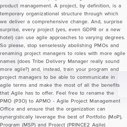
product management. A project, by definition, is a
temporary organizational structure through which
we deliver a comprehensive change. And, surprise
surprise, every project (yes, even GDPR or a new
hotel) can use agile approaches to varying degrees.
So please, stop senselessly abolishing PMOs and
renaming project managers to roles with more agile
names (does Tribe Delivery Manager really sound
more agile?) and, instead, train your program and
project managers to be able to communicate in
agile terms and make the most of all the benefits
that Agile has to offer. Feel free to rename the
PMO (P3O) to APMO - Agile Project Management
Office and ensure that the organization can
synergistically leverage the best of Portfolio (MoP),
Program (MSP) and Project (PRINCE2 Agile)