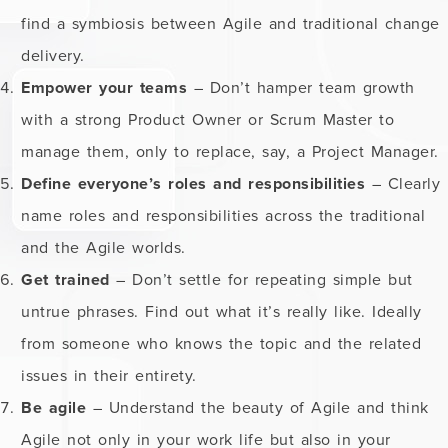
find a symbiosis between Agile and traditional change
delivery.
Empower your teams
– Don’t hamper team growth
with a strong Product Owner or Scrum Master to
manage them, only to replace, say, a Project Manager.
Define everyone’s roles and responsibilities
– Clearly
name roles and responsibilities across the traditional
and the Agile worlds.
Get trained
– Don’t settle for repeating simple but
untrue phrases. Find out what it’s really like. Ideally
from someone who knows the topic and the related
issues in their entirety.
Be agile
– Understand the beauty of Agile and think
Agile not only in your work life but also in your