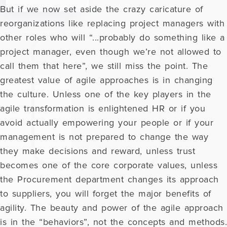
But if we now set aside the crazy caricature of
reorganizations like replacing project managers with
other roles who will “...probably do something like a
project manager, even though we’re not allowed to
call them that here”, we still miss the point. The
greatest value of agile approaches is in changing
the culture. Unless one of the key players in the
agile transformation is enlightened HR or if you
avoid actually empowering your people or if your
management is not prepared to change the way
they make decisions and reward, unless trust
becomes one of the core corporate values, unless
the Procurement department changes its approach
to suppliers, you will forget the major benefits of
agility. The beauty and power of the agile approach
is in the “behaviors”, not the concepts and methods.