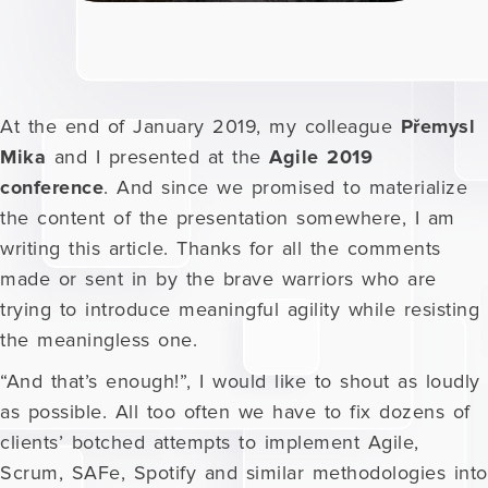
At the end of January 2019, my colleague
Přemysl
Mika
and I presented at the
Agile 2019
conference
. And since we promised to materialize
the content of the presentation somewhere, I am
writing this article. Thanks for all the comments
made or sent in by the brave warriors who are
trying to introduce meaningful agility while resisting
the meaningless one.
“And that’s enough!”, I would like to shout as loudly
as possible. All too often we have to fix dozens of
clients’ botched attempts to implement Agile,
Scrum, SAFe, Spotify and similar methodologies into